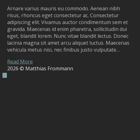
Arnare varius mauris eu commodo. Aenean nibh
risus, rhoncus eget consectetur ac. Consectetur
adipiscing elit. Vivamus auctor condimentum sem et
gravida. Maecenas id enim pharetra, sollicitudin dui
eget, blandit lorem. Nunc vitae blandit lectus. Donec
lacinia magna sit amet arcu aliquet luctus. Maecenas
vehicula metus nisi, nec finibus justo vulputate…
Read More
2026
© Matthias Frommann