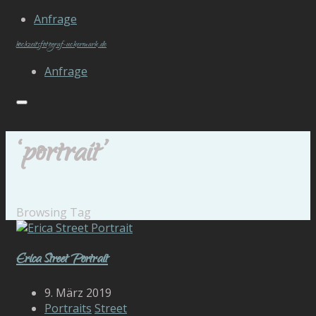
Anfrage
hochzeitsfotograf-uckermark.de
Anfrage
‘portrait’
Browsing Tag
Erica Street Portrait
9. März 2019
Portraits
Street